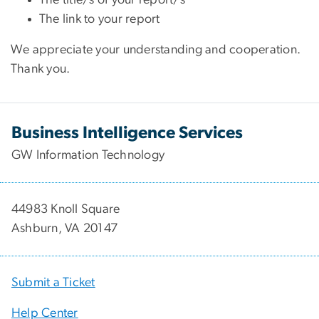
The link to your report
We appreciate your understanding and cooperation.
Thank you.
Business Intelligence Services
GW Information Technology
44983 Knoll Square
Ashburn, VA 20147
Submit a Ticket
Help Center