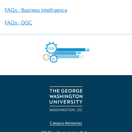
FAQs - Business Intelligence
FAQs - DGC
Campus Advisories