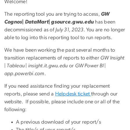
Welcome!
The reporting tool you are trying to access,
GW
Cognos| DataMart| gsource.gwu.edu
has been
decommissioned as of
July 31, 2023
. You are no longer
able to log into this reporting tool to run reports.
We have been working the past several months to
transition replacements of reports to either
GW Insight
| Tableau | insight.it.gwu.edu
or
GW Power BI |
app.powerbi.com
.
If you need assistance finding your replacement
reports, please send a
Helpdesk ticket
through our
website. If possible, please include one or all of the
following:
A previous download of your report/s
The title/s of your report/s