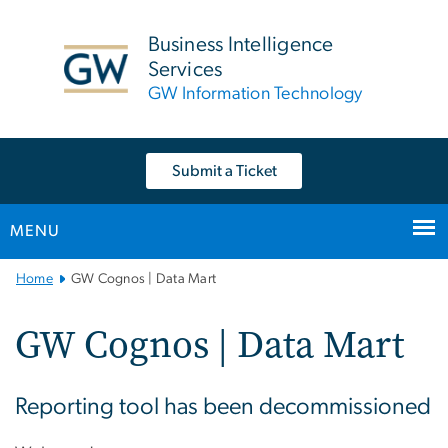
n
tent
Business Intelligence
Services
GW Information Technology
Submit a Ticket
MENU
Main
Home
GW Cognos | Data Mart
Bootstrap
Navigation
GW Cognos | Data Mart
Reporting tool has been decommissioned