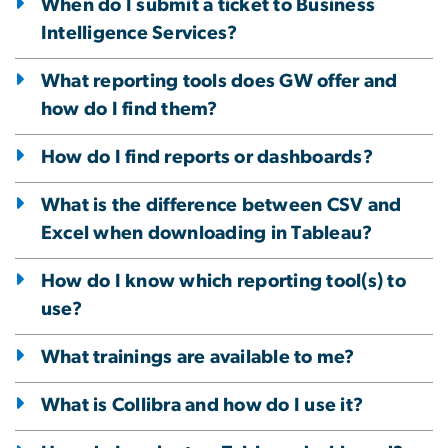
When do I submit a ticket to Business
Intelligence Services?
What reporting tools does GW offer and
how do I find them?
How do I find reports or dashboards?
What is the difference between CSV and
Excel when downloading in Tableau?
How do I know which reporting tool(s) to
use?
What trainings are available to me?
What is Collibra and how do I use it?