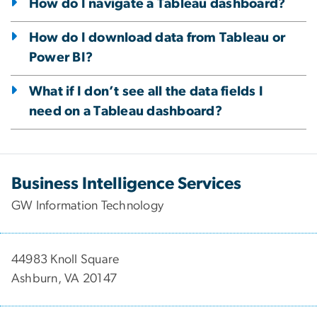
How do I navigate a Tableau dashboard?
How do I download data from Tableau or
Power BI?
What if I don’t see all the data fields I
need on a Tableau dashboard?
Business Intelligence Services
GW Information Technology
44983 Knoll Square
Ashburn, VA 20147