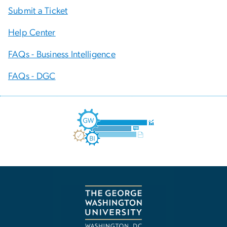
Submit a Ticket
Help Center
FAQs - Business Intelligence
FAQs - DGC