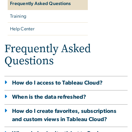
Frequently Asked Questions
Training
Help Center
Frequently Asked
Questions
How do I access to Tableau Cloud?
When is the data refreshed?
How do I create favorites, subscriptions
and custom views in Tableau Cloud?