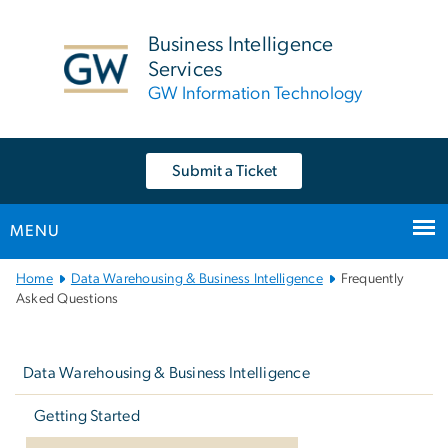
n
tent
Business Intelligence
Services
GW Information Technology
Submit a Ticket
MENU
Main
Home
Data Warehousing & Business Intelligence
Frequently
Bootstrap
Asked Questions
Navigation
Left
navigation
Data Warehousing & Business Intelligence
Getting Started