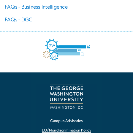
FAQs - Business Intelligence
FAQs - DGC
Campus Advisories
EO/Nondiscrimination Policy