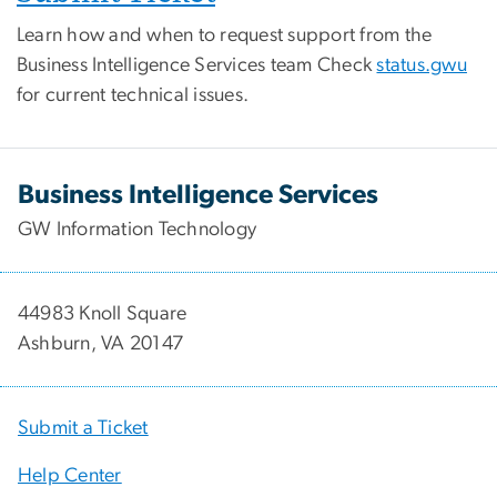
Learn how and when to request support from the
Business Intelligence Services team Check
status.gwu
for current technical issues.
Business Intelligence Services
GW Information Technology
44983 Knoll Square
Ashburn, VA 20147
Submit a Ticket
Help Center