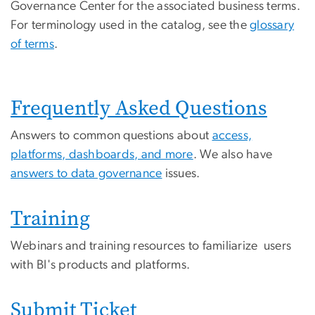
Governance Center for the associated business terms.
For terminology used in the catalog, see the
glossary
of terms
.
Frequently Asked Questions
Answers to common questions about
access,
platforms, dashboards, and more
. We also have
answers to data governance
issues.
Training
Webinars and training resources to familiarize users
with BI's products and platforms.
Submit Ticket