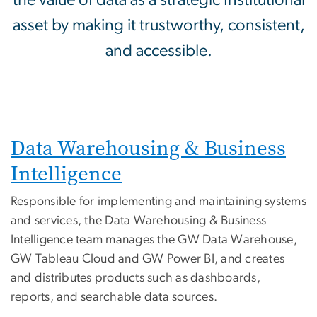
the value of data as a strategic Institutional
asset by making it trustworthy, consistent,
and accessible.
Data Warehousing & Business
Intelligence
Responsible for implementing and maintaining systems
and services, the Data Warehousing & Business
Intelligence team manages the GW Data Warehouse,
GW Tableau Cloud and GW Power BI, and creates
and distributes products such as dashboards,
reports, and searchable data sources.