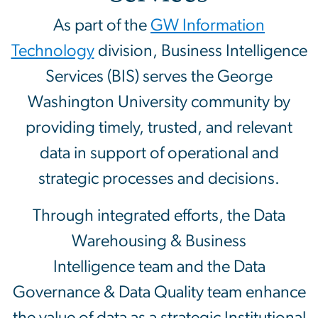
As part of the
GW Information
Technology
division, Business Intelligence
Services (BIS) serves the George
Washington University community by
providing timely, trusted, and relevant
data in support of operational and
strategic processes and decisions.
Through integrated efforts, the Data
Warehousing & Business
Intelligence team and the Data
Governance & Data Quality team enhance