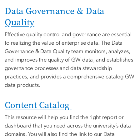
Data Governance & Data
Quality
Effective quality control and governance are essential
to realizing the value of enterprise data. The Data
Governance & Data Quality team monitors, analyzes,
and improves the quality of GW data, and establishes
governance processes and data stewardship
practices, and provides a comprehensive catalog GW
data products.
Content Catalog
This resource will help you find the right report or
dashboard that you need across the university’s data
domains. You will also find the link to our Data