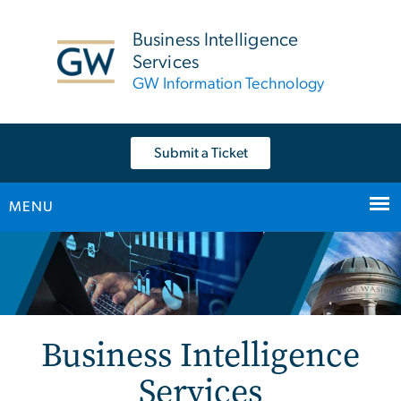
n
tent
Business Intelligence
Services
GW Information Technology
Submit a Ticket
MENU
Main Bootstrap Navigation
Home
Business Intelligence
Services